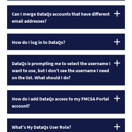
Can I merge DataQs accounts that have different
email addresses?
How do I log in to DataQs?
DataQs is prompting me to select the username I
want to use, but I don't see the username I need
on the list. What should I do?
How do I add DataQs access to my FMCSA Portal
account?
What's My DataQs User Role?