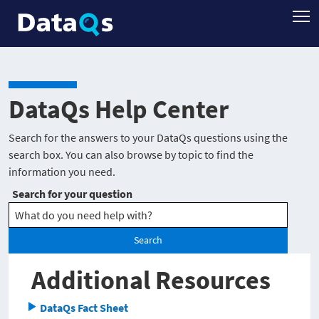
DataQs Help Center
Search for the answers to your DataQs questions using the
search box. You can also browse by topic to find the
information you need.
Search for your question
Search
Additional Resources
DataQs Fact Sheet