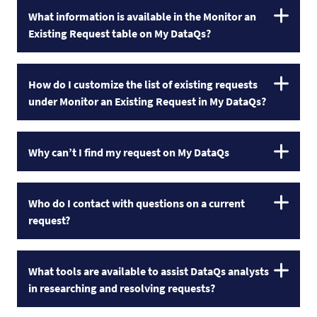
What information is available in the Monitor an
Existing Request table on My DataQs?
How do I customize the list of existing requests
under Monitor an Existing Request in My DataQs?
Why can’t I find my request on My DataQs
Who do I contact with questions on a current
request?
What tools are available to assist DataQs analysts
in researching and resolving requests?