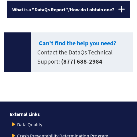
What is a "DataQs Report"/How do I obtain one?
Can't find the help you need?
Contact the DataQs Technical
Support:
(877) 688-2984
External Links
Data Quality
Crash Preventability Determination Program