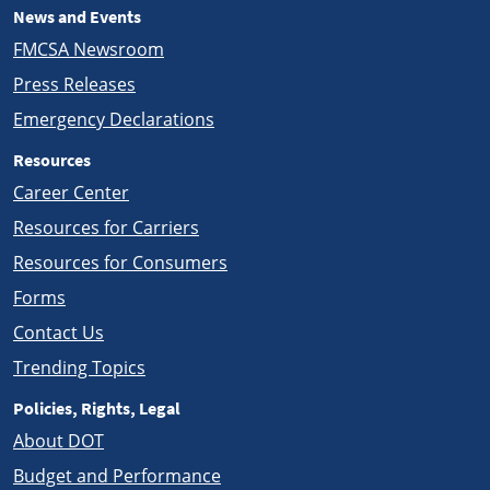
News and Events
FMCSA Newsroom
Press Releases
Emergency Declarations
Resources
Career Center
Resources for Carriers
Resources for Consumers
Forms
Contact Us
Trending Topics
Policies, Rights, Legal
About DOT
Budget and Performance