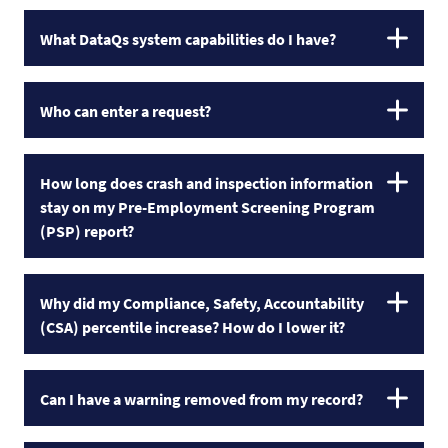
What DataQs system capabilities do I have?
Who can enter a request?
How long does crash and inspection information
stay on my Pre-Employment Screening Program
(PSP) report?
Why did my Compliance, Safety, Accountability
(CSA) percentile increase? How do I lower it?
Can I have a warning removed from my record?