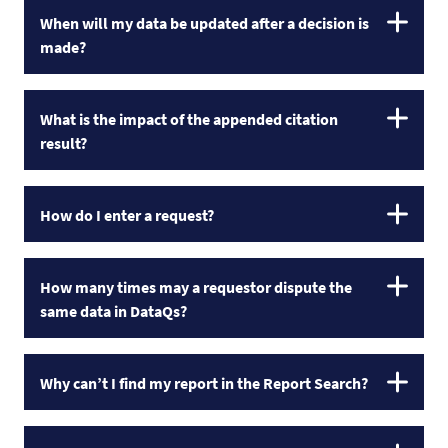
When will my data be updated after a decision is
made?
What is the impact of the appended citation
result?
How do I enter a request?
How many times may a requestor dispute the
same data in DataQs?
Why can’t I find my report in the Report Search?