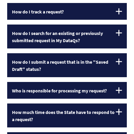
How do I track a request?
How do I search for an existing or previously
submitted request in My DataQs?
How do I submit a request that is in the "Saved
Draft" status?
Who is responsible for processing my request?
How much time does the State have to respond to
a request?