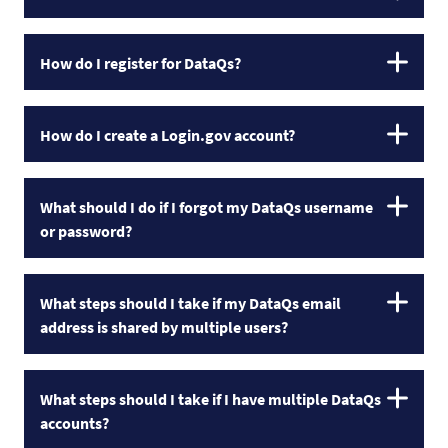
How do I register for DataQs?
How do I create a Login.gov account?
What should I do if I forgot my DataQs username
or password?
What steps should I take if my DataQs email
address is shared by multiple users?
What steps should I take if I have multiple DataQs
accounts?