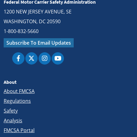
Federal Motor Carrier Safety Administration
1200 NEW JERSEY AVENUE, SE
WASHINGTON, DC 20590
1-800-832-5660
Subscribe To Email Updates
About
About FMCSA
Regulations
Safety
Analysis
FMCSA Portal