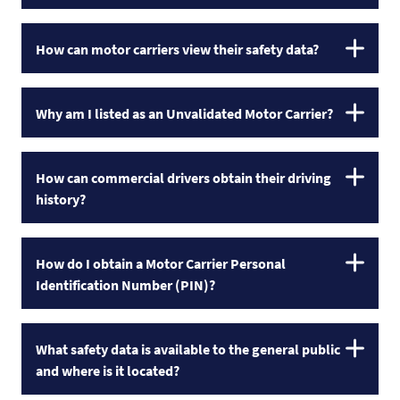
How can motor carriers view their safety data?
Why am I listed as an Unvalidated Motor Carrier?
How can commercial drivers obtain their driving
history?
How do I obtain a Motor Carrier Personal
Identification Number (PIN)?
What safety data is available to the general public
and where is it located?