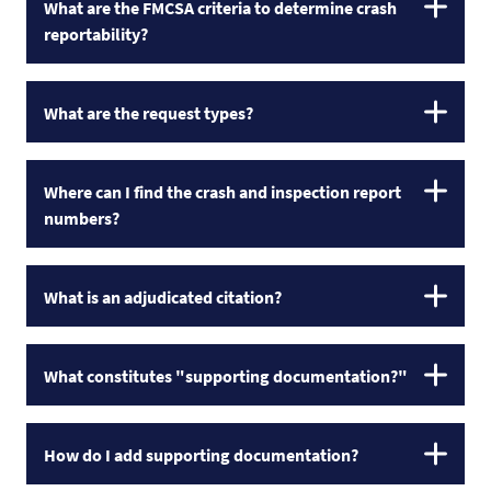
What are the FMCSA criteria to determine crash
reportability?
What are the request types?
Where can I find the crash and inspection report
numbers?
What is an adjudicated citation?
What constitutes "supporting documentation?"
How do I add supporting documentation?