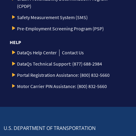
(CPDP)
Safety Measurement System (SMS)
Pre-Employment Screening Program (PSP)
HELP
DataQs Help Center
Contact Us
DataQs Technical Support: (877) 688-2984
Portal Registration Assistance: (800) 832-5660
Motor Carrier PIN Assistance: (800) 832-5660
U.S. DEPARTMENT OF TRANSPORTATION