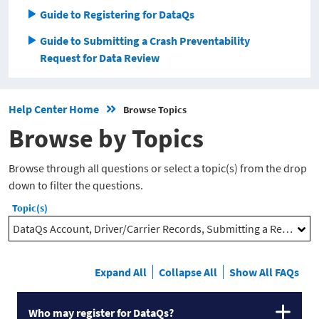
Guide to Registering for DataQs
Guide to Submitting a Crash Preventability
Request for Data Review
Help Center Home
Browse Topics
Browse by Topics
Browse through all questions or select a topic(s) from the drop
down to filter the questions.
Topic(s)
DataQs Account, Driver/Carrier Records, Submitting a Request, Supporting Documentation, Monitoring and Responding to Requests
Expand All
Collapse All
Show All FAQs
Who may register for DataQs?