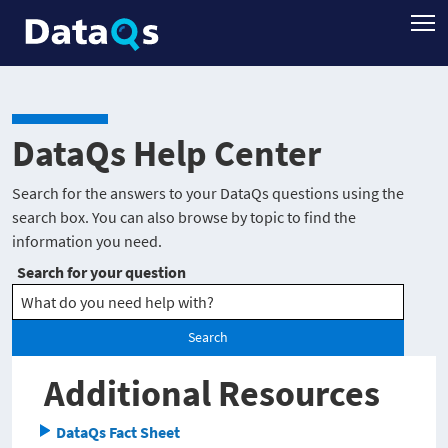
DataQs Help Center
Search for the answers to your DataQs questions using the
search box. You can also browse by topic to find the
information you need.
Search for your question
Search
Additional Resources
DataQs Fact Sheet