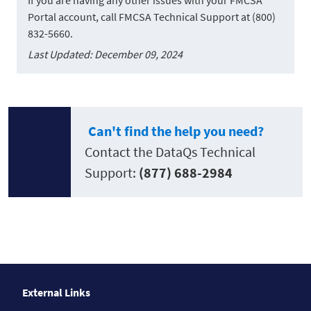
Portal account, call FMCSA Technical Support at (800)
832-5660.
Last Updated: December 09, 2024
Can't find the help you need?
Contact the DataQs Technical
Support:
(877) 688-2984
External Links