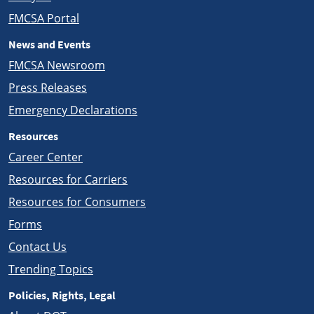
FMCSA Portal
News and Events
FMCSA Newsroom
Press Releases
Emergency Declarations
Resources
Career Center
Resources for Carriers
Resources for Consumers
Forms
Contact Us
Trending Topics
Policies, Rights, Legal