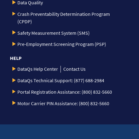
Data Quality
Crash Preventability Determination Program
(CPDP)
Safety Measurement System (SMS)
Pre-Employment Screening Program (PSP)
HELP
DataQs Help Center
Contact Us
DataQs Technical Support: (877) 688-2984
Portal Registration Assistance: (800) 832-5660
Motor Carrier PIN Assistance: (800) 832-5660