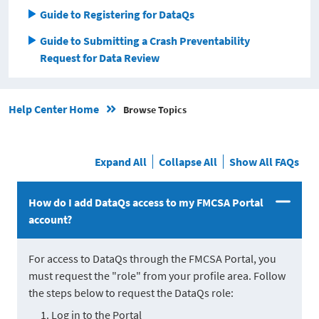
Guide to Registering for DataQs
Guide to Submitting a Crash Preventability
Request for Data Review
Help Center Home
Browse Topics
Expand All
Collapse All
Show All FAQs
How do I add DataQs access to my FMCSA Portal
account?
For access to DataQs through the FMCSA Portal, you
must request the "role" from your profile area. Follow
the steps below to request the DataQs role:
Log in to the Portal