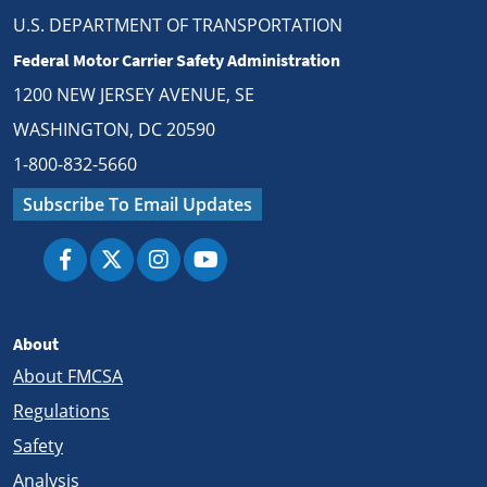
U.S. DEPARTMENT OF TRANSPORTATION
Federal Motor Carrier Safety Administration
1200 NEW JERSEY AVENUE, SE
WASHINGTON, DC 20590
1-800-832-5660
Subscribe To Email Updates
About
About FMCSA
Regulations
Safety
Analysis