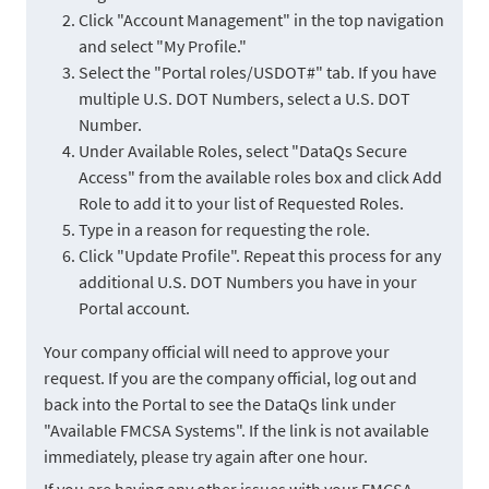
Click "Account Management" in the top navigation
and select "My Profile."
Select the "Portal roles/USDOT#" tab. If you have
multiple U.S. DOT Numbers, select a U.S. DOT
Number.
Under Available Roles, select "DataQs Secure
Access" from the available roles box and click Add
Role to add it to your list of Requested Roles.
Type in a reason for requesting the role.
Click "Update Profile". Repeat this process for any
additional U.S. DOT Numbers you have in your
Portal account.
Your company official will need to approve your
request. If you are the company official, log out and
back into the Portal to see the DataQs link under
"Available FMCSA Systems". If the link is not available
immediately, please try again after one hour.
If you are having any other issues with your FMCSA