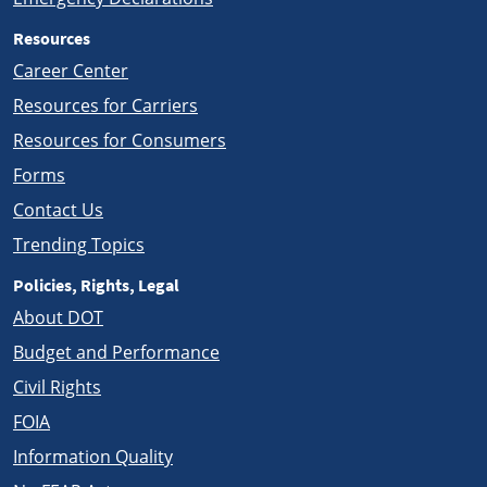
Resources
Career Center
Resources for Carriers
Resources for Consumers
Forms
Contact Us
Trending Topics
Policies, Rights, Legal
About DOT
Budget and Performance
Civil Rights
FOIA
Information Quality