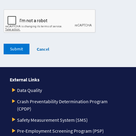
Submit
Cancel
External Links
Data Quality
Crash Preventability Determination Program
(CPDP)
Safety Measurement System (SMS)
Pre-Employment Screening Program (PSP)