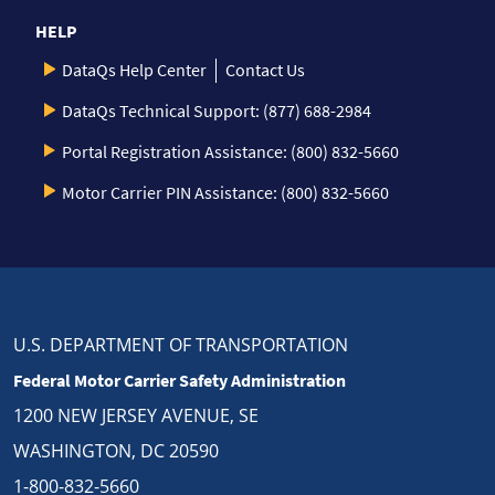
HELP
DataQs Help Center
Contact Us
DataQs Technical Support: (877) 688-2984
Portal Registration Assistance: (800) 832-5660
Motor Carrier PIN Assistance: (800) 832-5660
U.S. DEPARTMENT OF TRANSPORTATION
Federal Motor Carrier Safety Administration
1200 NEW JERSEY AVENUE, SE
WASHINGTON, DC 20590
1-800-832-5660