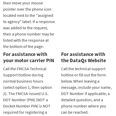
then move your mouse
pointer over the phone icon
located next to the "assigned
to agency" label. If a response
was added to the request,
then a phone number may be
listed with the response at
the bottom of the page.
For assistance with
For assistance with
your motor carrier PIN
the DataQs Website
Call the FMCSA Technical
Call the technical support
Support hotline during
hotline or fill out the form
normal business hours
below. When leaving a
(select option 1, then option
message, include your name,
2). The FMCSA-issued U.S.
DOT Number if applicable, a
DOT Number (PIN) (NOT a
detailed question, and a
Docket Number PIN) is NOT
phone number where you
required for registering a
can be reached.