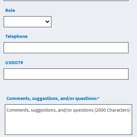
Role
Telephone
USDOT#
Comments, suggestions, and/or questions:
*