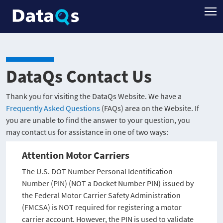
DataQs Contact Us
Thank you for visiting the DataQs Website. We have a
Frequently Asked Questions
(FAQs) area on the Website. If
you are unable to find the answer to your question, you
may contact us for assistance in one of two ways:
Attention Motor Carriers
The U.S. DOT Number Personal Identification
Number (PIN) (NOT a Docket Number PIN) issued by
the Federal Motor Carrier Safety Administration
(FMCSA) is NOT required for registering a motor
carrier account. However, the PIN is used to validate