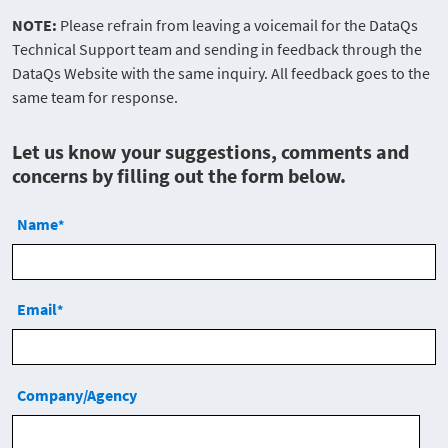
NOTE:
Please refrain from leaving a voicemail for the DataQs
Technical Support team and sending in feedback through the
DataQs Website with the same inquiry. All feedback goes to the
same team for response.
Let us know your suggestions, comments and
concerns by filling out the form below.
Name
*
Email
*
Company/Agency