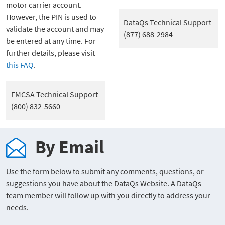
motor carrier account.
However, the PIN is used to
DataQs Technical Support
validate the account and may
(877) 688-2984
be entered at any time. For
further details, please visit
this FAQ
.
FMCSA Technical Support
(800) 832-5660
By Email
Use the form below to submit any comments, questions, or
suggestions you have about the DataQs Website. A DataQs
team member will follow up with you directly to address your
needs.