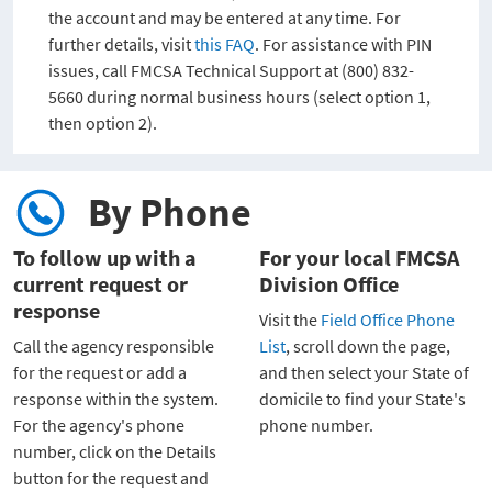
the account and may be entered at any time. For
further details, visit
this FAQ
. For assistance with PIN
issues, call FMCSA Technical Support at (800) 832-
5660 during normal business hours (select option 1,
then option 2).
By Phone
To follow up with a
For your local FMCSA
current request or
Division Office
response
Visit the
Field Office Phone
Call the agency responsible
List
, scroll down the page,
for the request or add a
and then select your State of
response within the system.
domicile to find your State's
For the agency's phone
phone number.
number, click on the Details
button for the request and