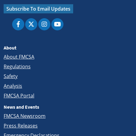
Subscribe To Email Updates
About
About FMCSA
Regulations
Safety
Analysis
FMCSA Portal
News and Events
FMCSA Newsroom
Press Releases
Emergency Declarations