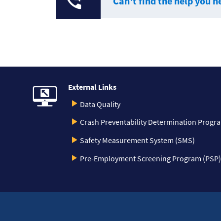
Can't find the help you n
External Links
Data Quality
Crash Preventability Determination Progr
Safety Measurement System (SMS)
Pre-Employment Screening Program (PSP)