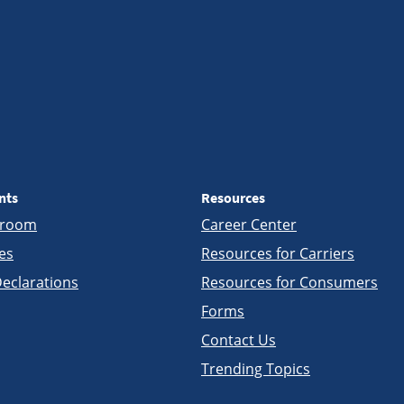
nts
Resources
sroom
Career Center
es
Resources for Carriers
eclarations
Resources for Consumers
Forms
Contact Us
Trending Topics