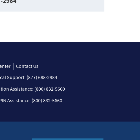
8-2984
enter
Contact Us
cal Support: (877) 688-2984
ation Assistance: (800) 832-5660
PIN Assistance: (800) 832-5660