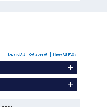
Expand All
Collapse All
Show All FAQs