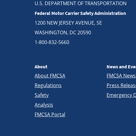
U.S. DEPARTMENT OF TRANSPORTATION
Federal Motor Carrier Safety Administration
1200 NEW JERSEY AVENUE, SE
WASHINGTON, DC 20590
1-800-832-5660
About
News and Eve
About FMCSA
FMCSA New
Regulations
Press Releas
Safety
Emergency D
Analysis
FMCSA Portal