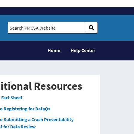
Search FMCSA Website
Home
Help Center
itional Resources
 Fact Sheet
o Registering for DataQs
to Submitting a Crash Preventability
t for Data Review