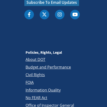
Subscribe To Email Updates
Policies, Rights, Legal
About DOT
Budget and Performance
Civil Rights
FOIA
Information Quality
No FEAR Act
Office of Inspector General