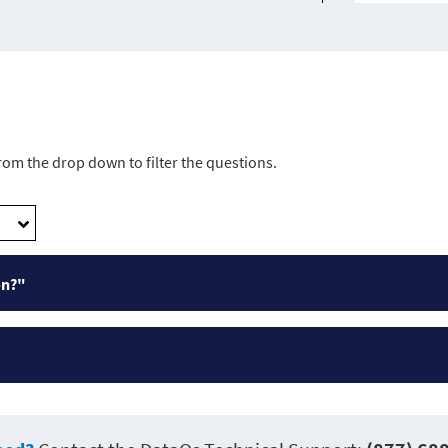
from the drop down to filter the questions.
on?"