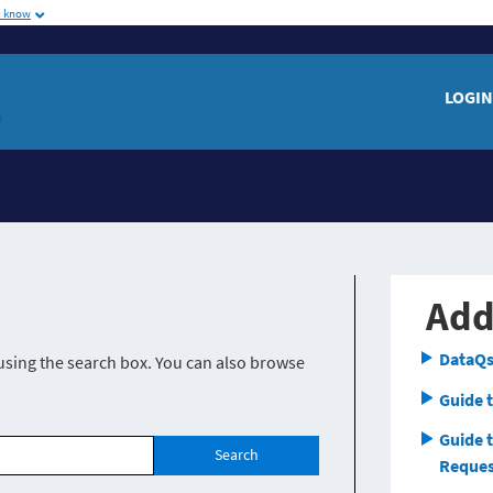
u know
me
LOGIN
Add
DataQs
using the search box. You can also browse
Guide t
Guide 
Search
Reques