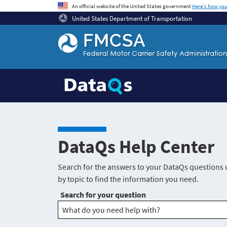
An official website of the United States government
Here's how yo
United States Department of Transportation
Federal Motor Coach Safety Administration Ho
DataQs Help Center
Search for the answers to your DataQs questions 
by topic to find the information you need.
Search for your question