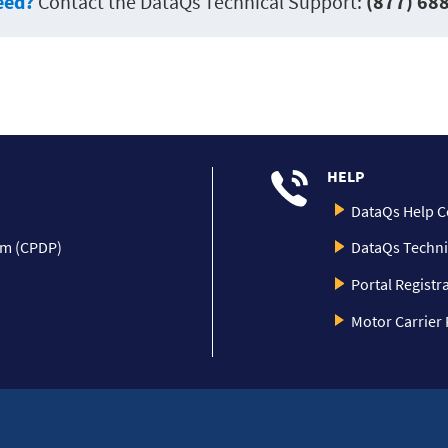
eed?
Contact the DataQs Technical Support:
(877) 68
HELP
DataQs Help C
am (CPDP)
DataQs Techni
Portal Registr
Motor Carrier 