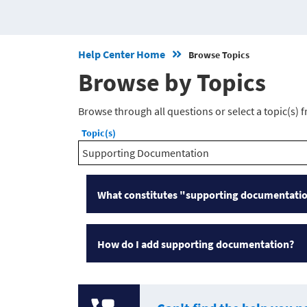
Help Center Home
Browse Topics
Browse by Topics
Browse through all questions or select a topic(s) 
Topic(s)
Supporting Documentation
What constitutes "supporting documentati
How do I add supporting documentation?